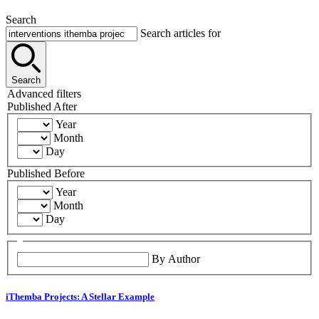
Search
Search articles for
Search
Advanced filters
Published After
Year
Month
Day
Published Before
Year
Month
Day
By Author
iThemba Projects: A Stellar Example