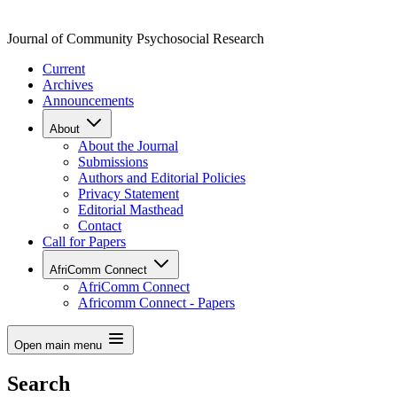
Journal of Community Psychosocial Research
Current
Archives
Announcements
About
About the Journal
Submissions
Authors and Editorial Policies
Privacy Statement
Editorial Masthead
Contact
Call for Papers
AfriComm Connect
AfriComm Connect
Africomm Connect - Papers
Open main menu
Search