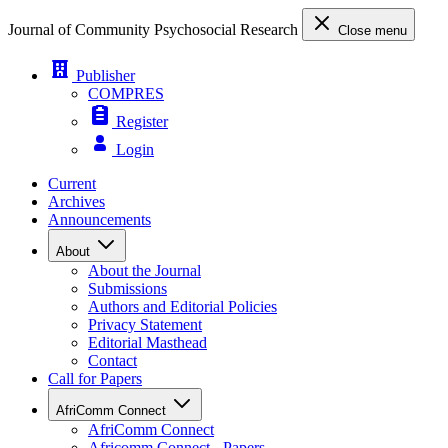
Journal of Community Psychosocial Research
Close menu
Publisher
COMPRES
Register
Login
Current
Archives
Announcements
About
About the Journal
Submissions
Authors and Editorial Policies
Privacy Statement
Editorial Masthead
Contact
Call for Papers
AfriComm Connect
AfriComm Connect
Africomm Connect - Papers