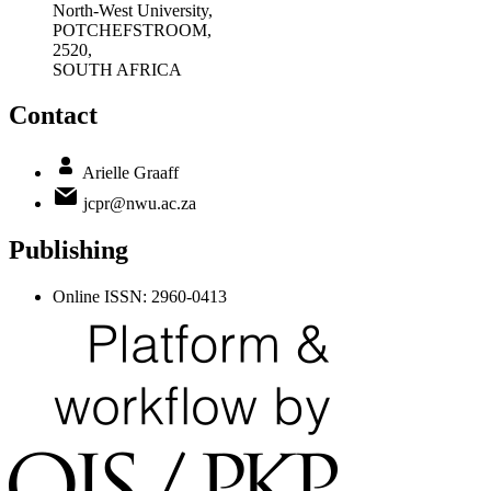
North-West University,
POTCHEFSTROOM,
2520,
SOUTH AFRICA
Contact
Arielle Graaff
jcpr@nwu.ac.za
Publishing
Online ISSN: 2960-0413