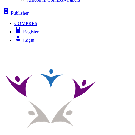
Publisher
COMPRES
Register
Login