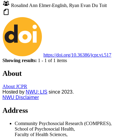
Rosalind Ann Elmer-English, Ryan Evan Du Toit
https://doi.org/10.36386/jcpr.vi.517
Showing results:
1 - 1 of 1 items
About
About JCPR
Hosted by
NWU: LIS
since 202
3.
NWU Disclaimer
Address
Community Psychosocial Research (COMPRES),
School of Psychosocial Health,
Faculty of Health Sciences,