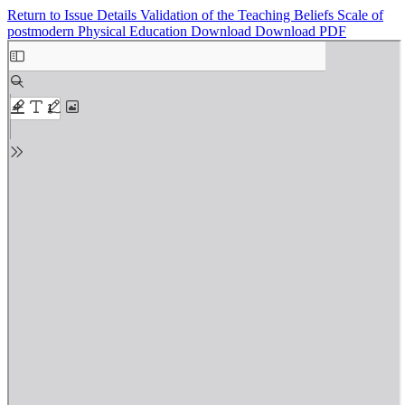
Return to Issue Details
Validation of the Teaching Beliefs Scale of
postmodern Physical Education
Download
Download PDF