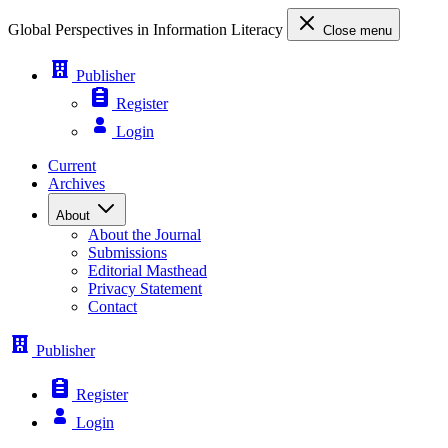
Global Perspectives in Information Literacy
Close menu
Publisher
Register
Login
Current
Archives
About
About the Journal
Submissions
Editorial Masthead
Privacy Statement
Contact
Publisher
Register
Login