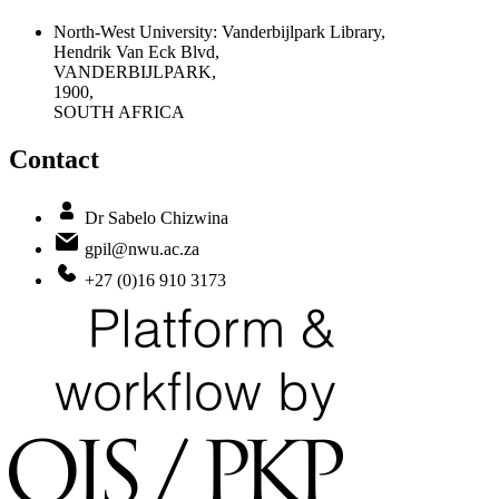
North-West University: Vanderbijlpark Library,
Hendrik Van Eck Blvd,
VANDERBIJLPARK,
1900,
SOUTH AFRICA
Contact
Dr Sabelo Chizwina
gpil@nwu.ac.za
+27 (0)16 910 3173