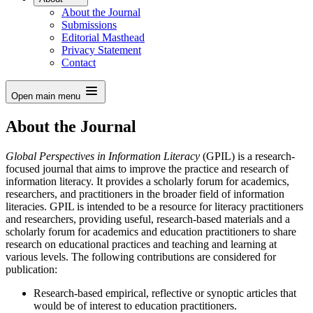
About the Journal
Submissions
Editorial Masthead
Privacy Statement
Contact
Open main menu
About the Journal
Global Perspectives in Information Literacy
(GPIL) is a research-
focused journal that aims to improve the practice and research of
information literacy. It provides a scholarly forum for academics,
researchers, and practitioners in the broader field of information
literacies. GPIL is intended to be a resource for literacy practitioners
and researchers, providing useful, research-based materials and a
scholarly forum for academics and education practitioners to share
research on educational practices and teaching and learning at
various levels. The following contributions are considered for
publication:
Research-based empirical, reflective or synoptic articles that
would be of interest to education practitioners.