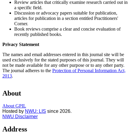
Review articles that critically examine research carried out in
a specific field.
Discussion or advocacy papers suitable for publication,
articles for publication in a section entitled Practitioners'
Corner.
Book reviews comprise a clear and concise evaluation of
recently published books.
Privacy Statement
The names and email addresses entered in this journal site will be
used exclusively for the stated purposes of this journal. They will
not be made available for any other purpose or to any other party.
The journal adheres to the
Protection of Personal Information Act,
2013
.
About
About GPIL
Hosted by
NWU: LIS
since 2026.
NWU Disclaimer
Address