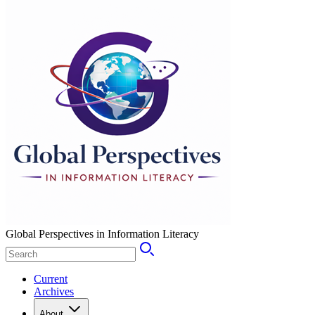
Global Perspectives in Information Literacy
Current
Archives
About