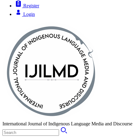
Register
Login
International Journal of Indigenous Language Media and Discourse