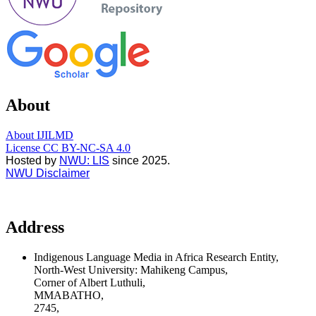
About
About IJILMD
License CC BY-NC-SA 4.0
Hosted by
NWU: LIS
since 2025.
NWU Disclaimer
Address
Indigenous Language Media in Africa Research Entity,
North-West University: Mahikeng Campus,
Corner of Albert Luthuli,
MMABATHO,
2745,