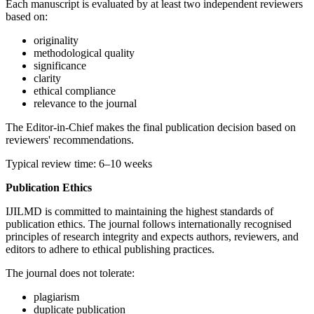
Each manuscript is evaluated by at least two independent reviewers
based on:
originality
methodological quality
significance
clarity
ethical compliance
relevance to the journal
The Editor-in-Chief makes the final publication decision based on
reviewers' recommendations.
Typical review time: 6–10 weeks
Publication Ethics
IJILMD is committed to maintaining the highest standards of
publication ethics. The journal follows internationally recognised
principles of research integrity and expects authors, reviewers, and
editors to adhere to ethical publishing practices.
The journal does not tolerate:
plagiarism
duplicate publication