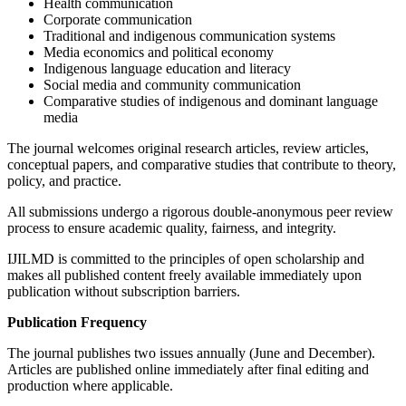
Health communication
Corporate communication
Traditional and indigenous communication systems
Media economics and political economy
Indigenous language education and literacy
Social media and community communication
Comparative studies of indigenous and dominant language
media
The journal welcomes original research articles, review articles,
conceptual papers, and comparative studies that contribute to theory,
policy, and practice.
All submissions undergo a rigorous double-anonymous peer review
process to ensure academic quality, fairness, and integrity.
IJILMD is committed to the principles of open scholarship and
makes all published content freely available immediately upon
publication without subscription barriers.
Publication Frequency
The journal publishes two issues annually (June and December).
Articles are published online immediately after final editing and
production where applicable.