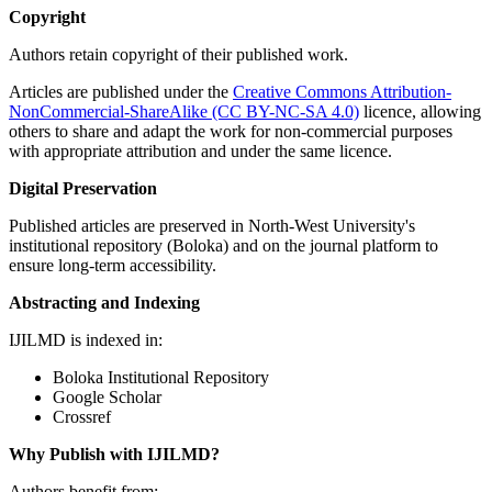
Copyright
Authors retain copyright of their published work.
Articles are published under the
Creative Commons Attribution-
NonCommercial-ShareAlike (CC BY-NC-SA 4.0)
licence, allowing
others to share and adapt the work for non-commercial purposes
with appropriate attribution and under the same licence.
Digital Preservation
Published articles are preserved in North-West University's
institutional repository (Boloka) and on the journal platform to
ensure long-term accessibility.
Abstracting and Indexing
IJILMD is indexed in:
Boloka Institutional Repository
Google Scholar
Crossref
Why Publish with IJILMD?
Authors benefit from: