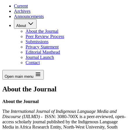
Current
Archives
Announcements
About
About the Journal
Peer Review Process
Submissions
Privacy Statement
Editorial Masthead
Journal Launch
Contact
Open main menu
About the Journal
About the Journal
The
International Journal of Indigenous Language Media and
Discourse (IJILMD)
- ISSN: 3080-700X is a peer-reviewed, open-
access scholarly journal published by the Indigenous Language
Media in Africa Research Entity, North-West University, South