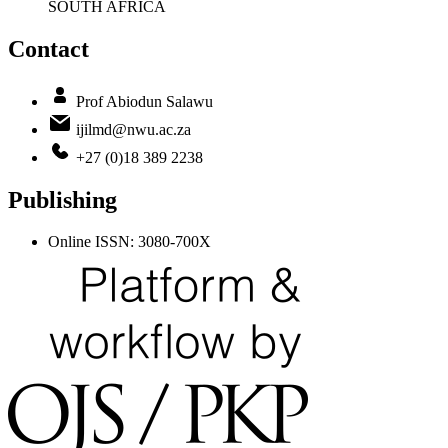
SOUTH AFRICA
Contact
Prof Abiodun Salawu
ijilmd@nwu.ac.za
+27 (0)18 389 2238
Publishing
Online ISSN: 3080-700X