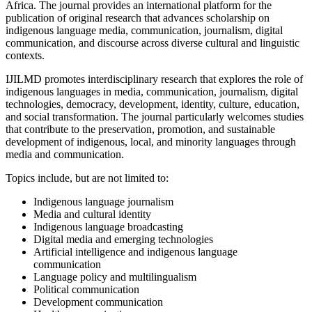
Africa. The journal provides an international platform for the
publication of original research that advances scholarship on
indigenous language media, communication, journalism, digital
communication, and discourse across diverse cultural and linguistic
contexts.
IJILMD promotes interdisciplinary research that explores the role of
indigenous languages in media, communication, journalism, digital
technologies, democracy, development, identity, culture, education,
and social transformation. The journal particularly welcomes studies
that contribute to the preservation, promotion, and sustainable
development of indigenous, local, and minority languages through
media and communication.
Topics include, but are not limited to:
Indigenous language journalism
Media and cultural identity
Indigenous language broadcasting
Digital media and emerging technologies
Artificial intelligence and indigenous language
communication
Language policy and multilingualism
Political communication
Development communication