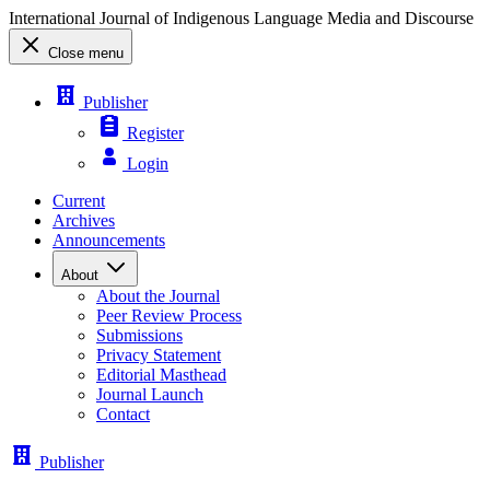
International Journal of Indigenous Language Media and Discourse
Close menu
Publisher
Register
Login
Current
Archives
Announcements
About
About the Journal
Peer Review Process
Submissions
Privacy Statement
Editorial Masthead
Journal Launch
Contact
Publisher