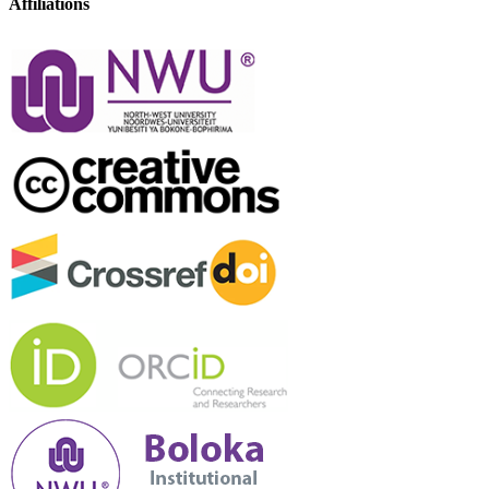
Affiliations