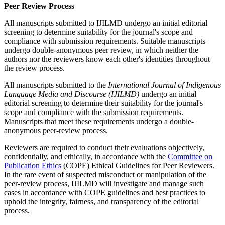
Peer Review Process
All manuscripts submitted to IJILMD undergo an initial editorial
screening to determine suitability for the journal's scope and
compliance with submission requirements. Suitable manuscripts
undergo double-anonymous peer review, in which neither the
authors nor the reviewers know each other's identities throughout
the review process.
All manuscripts submitted to the
International Journal of Indigenous
Language Media and Discourse (IJILMD)
undergo an initial
editorial screening to determine their suitability for the journal's
scope and compliance with the submission requirements.
Manuscripts that meet these requirements undergo a double-
anonymous peer-review process.
Reviewers are required to conduct their evaluations objectively,
confidentially, and ethically, in accordance with the
Committee on
Publication Ethics
(COPE) Ethical Guidelines for Peer Reviewers.
In the rare event of suspected misconduct or manipulation of the
peer-review process, IJILMD will investigate and manage such
cases in accordance with COPE guidelines and best practices to
uphold the integrity, fairness, and transparency of the editorial
process.