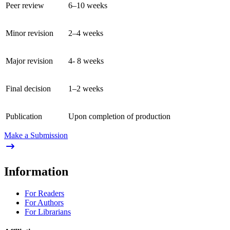
Peer review
6–10 weeks
Minor revision
2–4 weeks
Major revision
4- 8 weeks
Final decision
1–2 weeks
Publication
Upon completion of production
Make a Submission
Information
For Readers
For Authors
For Librarians