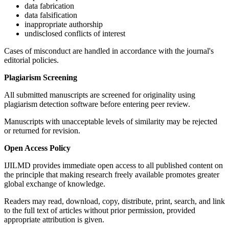
data fabrication
data falsification
inappropriate authorship
undisclosed conflicts of interest
Cases of misconduct are handled in accordance with the journal's
editorial policies.
Plagiarism Screening
All submitted manuscripts are screened for originality using
plagiarism detection software before entering peer review.
Manuscripts with unacceptable levels of similarity may be rejected
or returned for revision.
Open Access Policy
IJILMD provides immediate open access to all published content on
the principle that making research freely available promotes greater
global exchange of knowledge.
Readers may read, download, copy, distribute, print, search, and link
to the full text of articles without prior permission, provided
appropriate attribution is given.