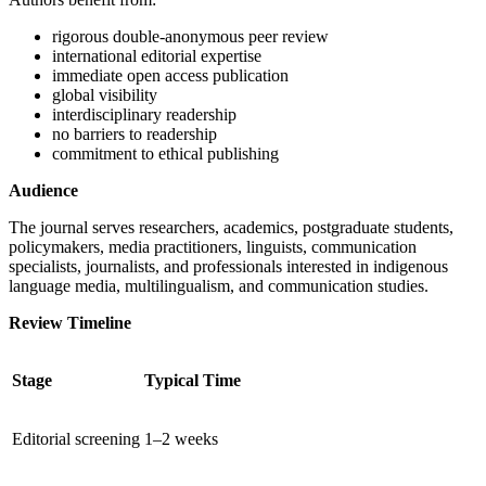
rigorous double-anonymous peer review
international editorial expertise
immediate open access publication
global visibility
interdisciplinary readership
no barriers to readership
commitment to ethical publishing
Audience
The journal serves researchers, academics, postgraduate students,
policymakers, media practitioners, linguists, communication
specialists, journalists, and professionals interested in indigenous
language media, multilingualism, and communication studies.
Review Timeline
Stage
Typical Time
Editorial screening
1–2 weeks