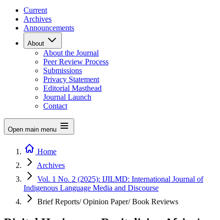
Current
Archives
Announcements
About
About the Journal
Peer Review Process
Submissions
Privacy Statement
Editorial Masthead
Journal Launch
Contact
Open main menu
Home
Archives
Vol. 1 No. 2 (2025): IJILMD: International Journal of
Indigenous Language Media and Discourse
Brief Reports/ Opinion Paper/ Book Reviews