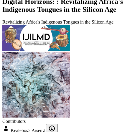
Digital Horizons: : Revitalizing Africa's
Indigenous Tongues in the Silicon Age
Revitalizing Africa's Indigenous Tongues in the Silicon Age
Contributors
Kealeboga Aiseng