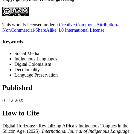
This work is licensed under a
Creative Commons Attribution-
NonCommercial-ShareAlike 4.0 International License
.
Keywords
Social Media
Indigenous Languages
Digital Colonialism
Decoloniality
Language Preservation
Published
01-12-2025
How to Cite
Digital Horizons: : Revitalizing Africa’s Indigenous Tongues in the
Silicon Age. (2025).
International Journal of Indigenous Language