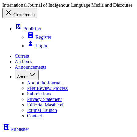
International Journal of Indigenous Language Media and Discourse
Close menu
Publisher
Register
Login
Current
Archives
Announcements
About
About the Journal
Peer Review Process
Submissions
Privacy Statement
Editorial Masthead
Journal Launch
Contact
Publisher