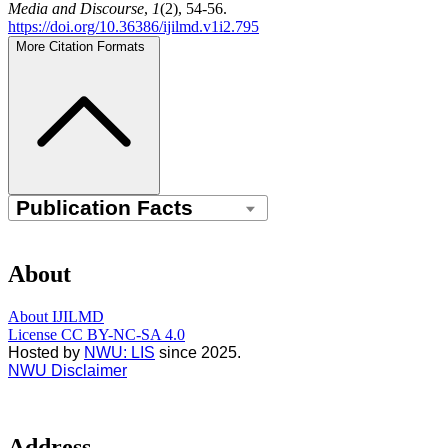
Media and Discourse
,
1
(2), 54-56.
https://doi.org/10.36386/ijilmd.v1i2.795
More Citation Formats
About
About IJILMD
License CC BY-NC-SA 4.0
Hosted by
NWU: LIS
since 2025.
NWU Disclaimer
Address