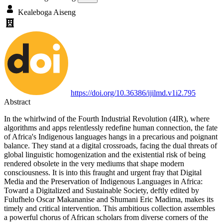
Kealeboga Aiseng
https://doi.org/10.36386/ijilmd.v1i2.795
Abstract
In the whirlwind of the Fourth Industrial Revolution (4IR), where
algorithms and apps relentlessly redefine human connection, the fate
of Africa's Indigenous languages hangs in a precarious and poignant
balance. They stand at a digital crossroads, facing the dual threats of
global linguistic homogenization and the existential risk of being
rendered obsolete in the very mediums that shape modern
consciousness. It is into this fraught and urgent fray that Digital
Media and the Preservation of Indigenous Languages in Africa:
Toward a Digitalized and Sustainable Society, deftly edited by
Fulufhelo Oscar Makananise and Shumani Eric Madima, makes its
timely and critical intervention. This ambitious collection assembles
a powerful chorus of African scholars from diverse corners of the