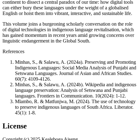
continent to dissect a central paradox of our time: how digital tools
can either bury these languages under the weight of a globalised
English or hoist them into vibrant, interactive, and sustainable life.
This volume joins a burgeoning scholarly conversation on the role
of digital technologies in indigenous language revitalisation, which
has gained momentum in recent years amid growing concerns over
linguistic endangerment in the Global South.
References
Minhas, S., & Salawu, A. (2024a). Preserving and Promoting
Indigenous Languages: Social Media Analysis of Punjabi and
Setswana Languages. Journal of Asian and African Studies.
60(7): 4109-4126.
Minhas, S., & Salawu, A. (2024b). Wikipedia and indigenous
language preservation: Analysis of Setswana and Punjabi
languages. Frontiers in Communication. 10(2024): 1-12.
Mlambo, R. & Matfunjwa, M. (2024). The use of technology
to preserve indigenous languages of South Africa. Liberator.
45(1): 1-8.
License
Copyright (c) 2025 Kealeboga Aiseng