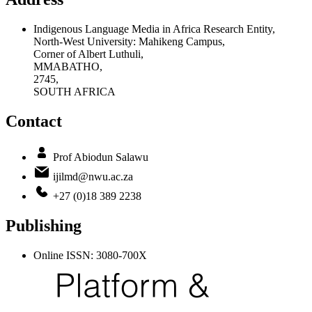
Indigenous Language Media in Africa Research Entity,
North-West University: Mahikeng Campus,
Corner of Albert Luthuli,
MMABATHO,
2745,
SOUTH AFRICA
Contact
Prof Abiodun Salawu
ijilmd@nwu.ac.za
+27 (0)18 389 2238
Publishing
Online ISSN: 3080-700X