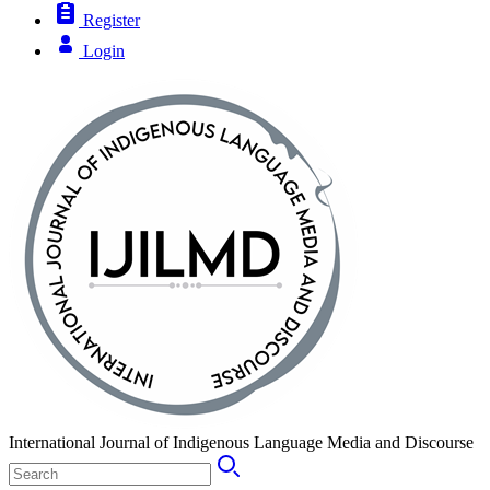
Register
Login
International Journal of Indigenous Language Media and Discourse