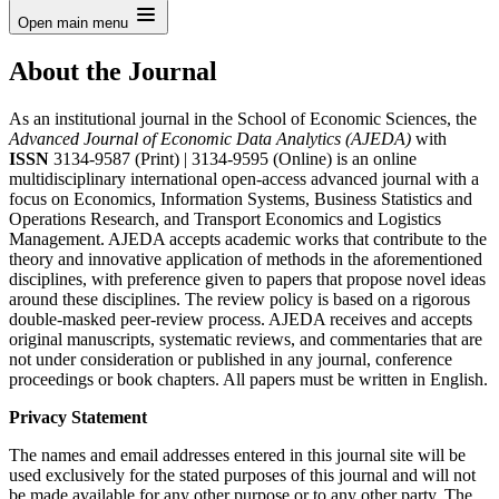
Open main menu
About the Journal
As an institutional journal in the School of Economic Sciences, the
Advanced Journal of Economic Data Analytics (AJEDA)
with
ISSN
3134-9587 (Print) | 3134-9595 (Online) is an online
multidisciplinary international open-access advanced journal with a
focus on Economics, Information Systems, Business Statistics and
Operations Research, and Transport Economics and Logistics
Management. AJEDA accepts academic works that contribute to the
theory and innovative application of methods in the aforementioned
disciplines, with preference given to papers that propose novel ideas
around these disciplines. The review policy is based on a rigorous
double-masked peer-review process. AJEDA receives and accepts
original manuscripts, systematic reviews, and commentaries that are
not under consideration or published in any journal, conference
proceedings or book chapters. All papers must be written in English.
Privacy Statement
The names and email addresses entered in this journal site will be
used exclusively for the stated purposes of this journal and will not
be made available for any other purpose or to any other party. The