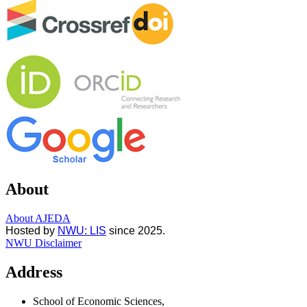
About
About AJEDA
Hosted by
NWU: LIS
since 2025.
NWU Disclaimer
Address
School of Economic Sciences,