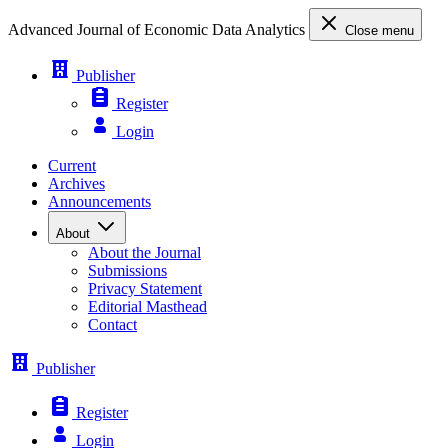
Advanced Journal of Economic Data Analytics
Close menu
Publisher
Register
Login
Current
Archives
Announcements
About
About the Journal
Submissions
Privacy Statement
Editorial Masthead
Contact
Publisher
Register
Login