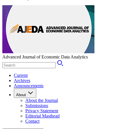
Advanced Journal of Economic Data Analytics
Current
Archives
Announcements
About
About the Journal
Submissions
Privacy Statement
Editorial Masthead
Contact