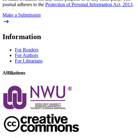
journal adheres to the
Protection of Personal Information Act, 2013
.
Make a Submission
Information
For Readers
For Authors
For Librarians
Affiliations