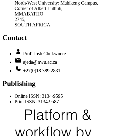
North-West University: Mahikeng Campus,
Corner of Albert Luthuli,
MMABATHO,
2745,
SOUTH AFRICA
Contact
Prof. Josh Chukwuere
ajeda@nwu.ac.za
+27(0)18 389 2831
Publishing
Online ISSN: 3134-9595
Print ISSN: 3134-9587