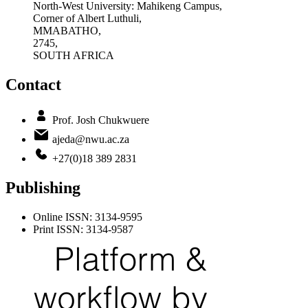
North-West University: Mahikeng Campus,
Corner of Albert Luthuli,
MMABATHO,
2745,
SOUTH AFRICA
Contact
Prof. Josh Chukwuere
ajeda@nwu.ac.za
+27(0)18 389 2831
Publishing
Online ISSN: 3134-9595
Print ISSN: 3134-9587