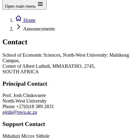
Open main menu
Home
Announcements
Contact
School of Economic Sciences, North-West University: Mahikeng
Campus,
Corner of Albert Luthuli, MMABATHO, 2745,
SOUTH AFRICA
Principal Contact
Prof. Josh Chukwuere
North-West University
Phone
+27(0)18 389 2831
ajeda@nwu.ac.za
Support Contact
Mduduzi Mccoy Sithole