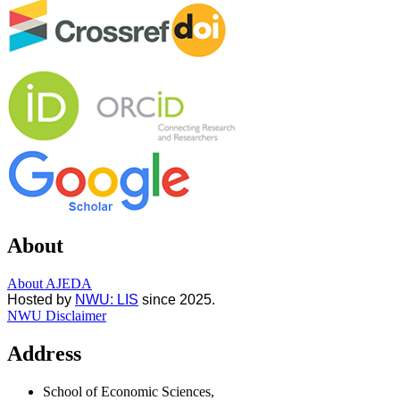
About
About AJEDA
Hosted by
NWU: LIS
since 2025.
NWU Disclaimer
Address
School of Economic Sciences,