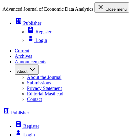
Advanced Journal of Economic Data Analytics
Close menu
Publisher
Register
Login
Current
Archives
Announcements
About
About the Journal
Submissions
Privacy Statement
Editorial Masthead
Contact
Publisher
Register
Login