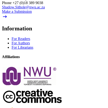
Phone
+27 (0)18 389 9038
Shadow.Sithole@nwu.ac.za
Make a Submission
Information
For Readers
For Authors
For Librarians
Affiliations