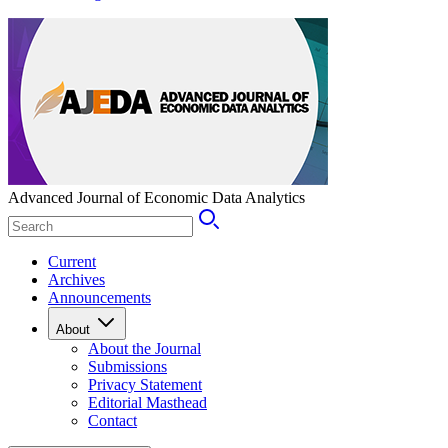
Advanced Journal of Economic Data Analytics
Current
Archives
Announcements
About
About the Journal
Submissions
Privacy Statement
Editorial Masthead
Contact