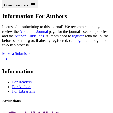
Open main menu
Information For Authors
Interested in submitting to this journal? We recommend that you
review the
About the Journal
page for the journal's section policies
and the
Author Guidelines
. Authors need to
register
with the journal
before submitting or, if already registered, can
log in
and begin the
five-step process.
Make a Submission
Information
For Readers
For Authors
For Librarians
Affiliations