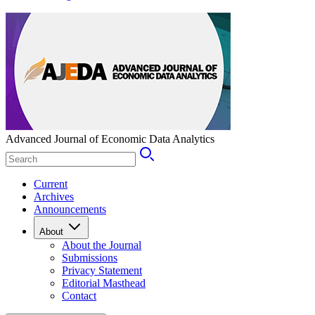
Advanced Journal of Economic Data Analytics
Current
Archives
Announcements
About
About the Journal
Submissions
Privacy Statement
Editorial Masthead
Contact