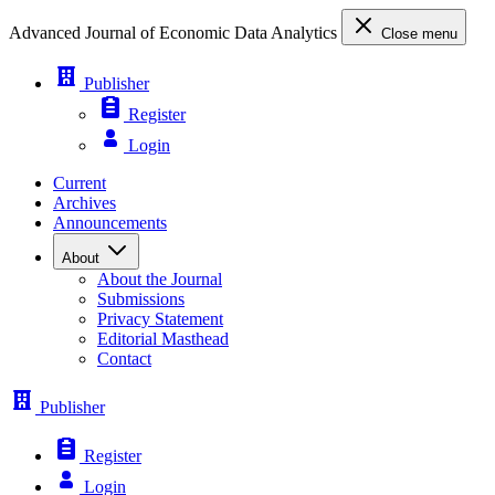
Advanced Journal of Economic Data Analytics
Close menu
Publisher
Register
Login
Current
Archives
Announcements
About
About the Journal
Submissions
Privacy Statement
Editorial Masthead
Contact
Publisher
Register
Login