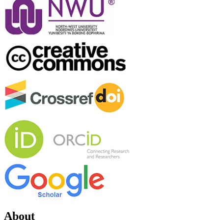
About