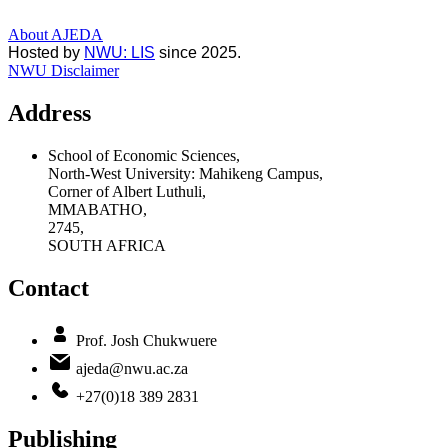
About AJEDA
Hosted by
NWU: LIS
since 2025.
NWU Disclaimer
Address
School of Economic Sciences,
North-West University: Mahikeng Campus,
Corner of Albert Luthuli,
MMABATHO,
2745,
SOUTH AFRICA
Contact
Prof. Josh Chukwuere
ajeda@nwu.ac.za
+27(0)18 389 2831
Publishing